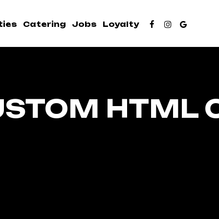
ties
Catering
Jobs
Loyalty
USTOM HTML 