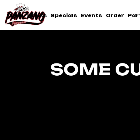
Menu
Drinks
Specials
Events
Order
Par
SOME C